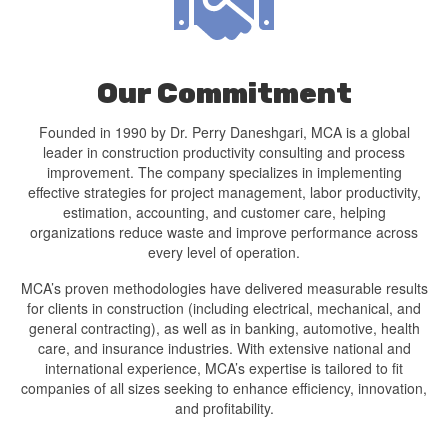
Our Commitment
Founded in 1990 by Dr. Perry Daneshgari, MCA is a global
leader in construction productivity consulting and process
improvement. The company specializes in implementing
effective strategies for project management, labor productivity,
estimation, accounting, and customer care, helping
organizations reduce waste and improve performance across
every level of operation.
MCA’s proven methodologies have delivered measurable results
for clients in construction (including electrical, mechanical, and
general contracting), as well as in banking, automotive, health
care, and insurance industries. With extensive national and
international experience, MCA’s expertise is tailored to fit
companies of all sizes seeking to enhance efficiency, innovation,
and profitability.