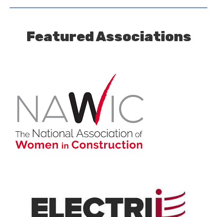
Featured Associations