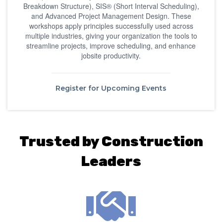
Breakdown Structure), SIS® (Short Interval Scheduling),
and Advanced Project Management Design. These
workshops apply principles successfully used across
multiple industries, giving your organization the tools to
streamline projects, improve scheduling, and enhance
jobsite productivity.
Register for Upcoming Events
Trusted by Construction
Leaders