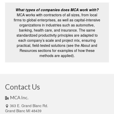
What types of companies does MCA work with?
MCA works with contractors of all sizes, from local
firms to global enterprises, as well as capital-intensive
organizations in industries such as automotive,
banking, health care, and insurance. The same
standardized productivity principles are adapted to
each company’s scale and project mix, ensuring
practical, field-tested solutions (see the About and
Resources sections for examples of how these
methods are applied).
Contact Us
MCA Inc.
363 E. Grand Blanc Rd.
Grand Blanc MI 48439