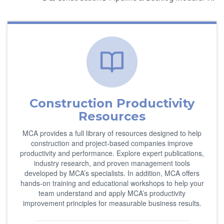
Construction Productivity
Resources
MCA provides a full library of resources designed to help
construction and project-based companies improve
productivity and performance. Explore expert publications,
industry research, and proven management tools
developed by MCA’s specialists. In addition, MCA offers
hands-on training and educational workshops to help your
team understand and apply MCA’s productivity
improvement principles for measurable business results.