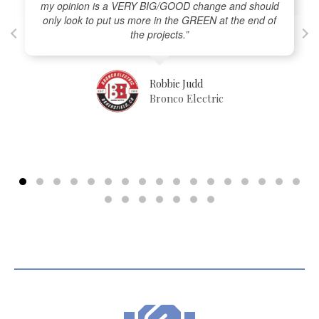
my opinion is a VERY BIG/GOOD change and should
only look to put us more in the GREEN at the end of
the projects.”
Robbie Judd
Bronco Electric