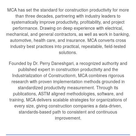
MCA has set the standard for construction productivity for more
than three decades, partnering with industry leaders to
systematically improve productivity, profitability, and project
performance. Drawing on deep experience with electrical,
mechanical, and general contractors, as well as work in banking,
automotive, health care, and insurance. MCA converts cross
industry best practices into practical, repeatable, field-tested
solutions.
Founded by Dr. Perry Daneshgari, a recognized authority and
published expert in construction productivity and the
Industrialization of Construction®, MCA combines rigorous
research with proven implementation methods grounded in
standardized productivity measurement. Through its
publications, ASTM aligned methodologies, software, and
training, MCA delivers scalable strategies for organizations of
every size, giving construction companies a data-driven,
standards-based path to consistent and continuous
improvement.