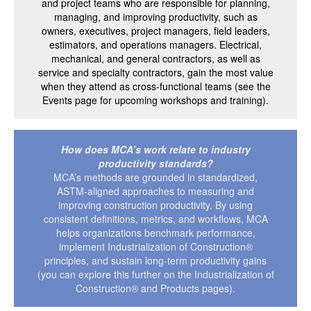
and project teams who are responsible for planning,
managing, and improving productivity, such as
owners, executives, project managers, field leaders,
estimators, and operations managers. Electrical,
mechanical, and general contractors, as well as
service and specialty contractors, gain the most value
when they attend as cross-functional teams (see the
Events page for upcoming workshops and training).
How does MCA’s work relate to industry
productivity standards?
MCA’s methods are grounded in standardized,
ASTM-aligned approaches to measuring and
improving construction productivity. By using
consistent definitions, metrics, and workflows, MCA
helps organizations benchmark performance,
implement Industrialization of Construction®
principles, and sustain long-term productivity gains
(you can explore this further on the Industrialization of
Construction® and Products pages).