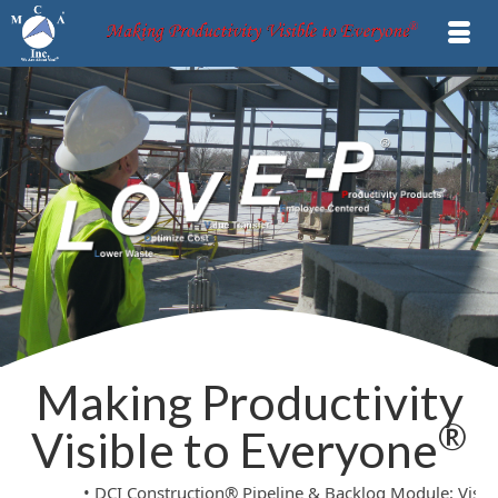
Making Productivity
®
Visible to Everyone
• DCI Construction® Pipeline & Backlog Module: Visible Statu