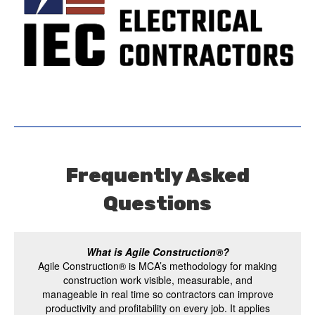
Frequently Asked
Questions
What is Agile Construction®?
Agile Construction® is MCA’s methodology for making
construction work visible, measurable, and
manageable in real time so contractors can improve
productivity and profitability on every job. It applies