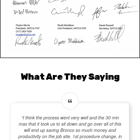
What Are They Saying
“I think the process went very well and the 30 min
max that it took us to sit down and go over all of this
will end up saving Bronco so much money and
productivity on the job site. 1st procedure change, in