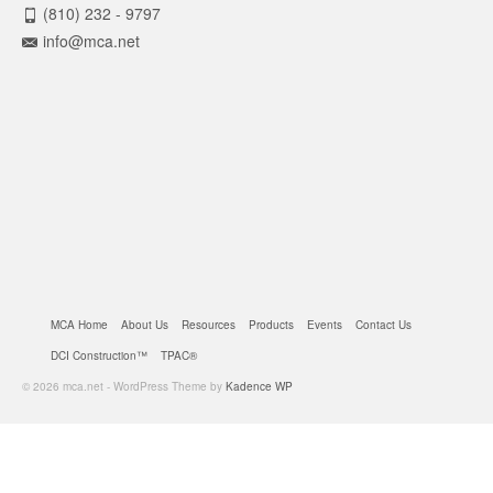
(810) 232 - 9797
info@mca.net
MCA Home
About Us
Resources
Products
Events
Contact Us
DCI Construction™
TPAC®
© 2026 mca.net - WordPress Theme by
Kadence WP