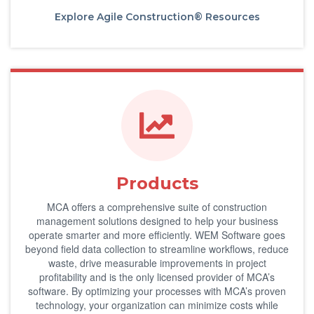
Explore Agile Construction® Resources
Products
MCA offers a comprehensive suite of construction
management solutions designed to help your business
operate smarter and more efficiently. WEM Software goes
beyond field data collection to streamline workflows, reduce
waste, drive measurable improvements in project
profitability and is the only licensed provider of MCA’s
software. By optimizing your processes with MCA’s proven
technology, your organization can minimize costs while