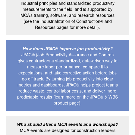
industrial principles and standardized productivity
measurements to the field, and is supported by
MCA’s training, software, and research resources
(see the Industrialization of Construction® and
Resources pages for more detail).
How does JPAC® improve job productivity?
JPAC® (Job Productivity Assurance and Control)
gives contractors a standardized, data-driven way to
measure labor performance, compare it to
expectations, and take corrective action before jobs
go off track. By turning job productivity into clear
metrics and dashboards, JPAC® helps project teams
reduce waste, control labor costs, and deliver more
predictable results (learn more on the JPAC® & WBS
product page).
Who should attend MCA events and workshops?
MCA events are designed for construction leaders