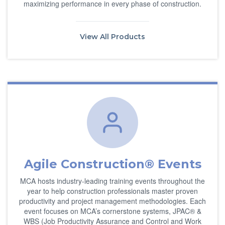
maximizing performance in every phase of construction.
View All Products
Agile Construction® Events
MCA hosts industry-leading training events throughout the
year to help construction professionals master proven
productivity and project management methodologies. Each
event focuses on MCA’s cornerstone systems, JPAC® &
WBS (Job Productivity Assurance and Control and Work