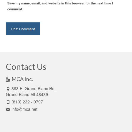
Save my name, email, and website in this browser for the next time I
comment.
Contact Us
MCA Inc.
363 E. Grand Blanc Rd.
Grand Blanc MI 48439
(810) 232 - 9797
info@mca.net