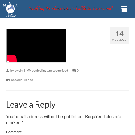
14
AUG 2020
by
bkelly
|
posted in:
Uncategorized
|
0
Research Videos
Leave a Reply
Your email address will not be published.
Required fields are
marked
*
Comment