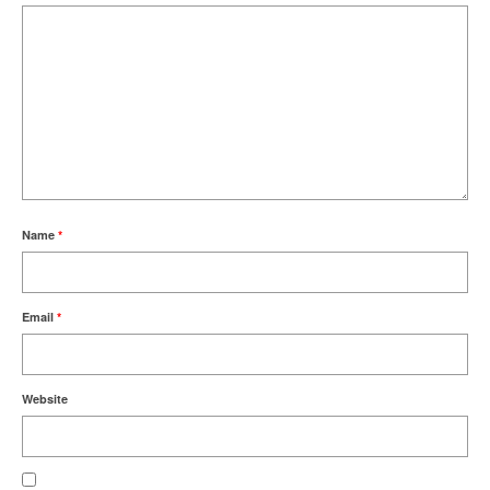
Name
*
Email
*
Website