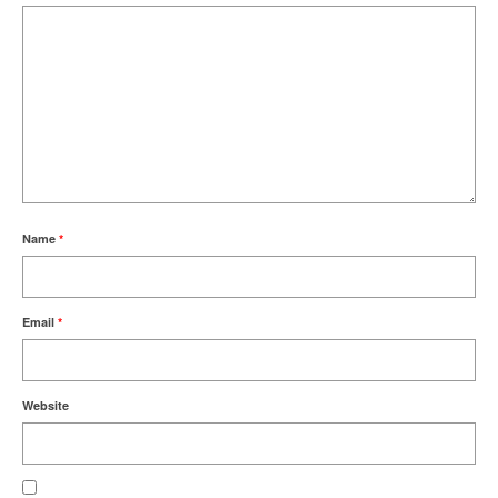
Name
*
Email
*
Website