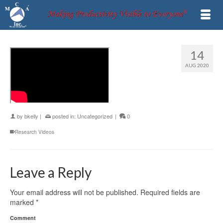
14
AUG 2020
by
bkelly
|
posted in:
Uncategorized
|
0
Research Videos
Leave a Reply
Your email address will not be published.
Required fields are
marked
*
Comment