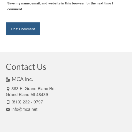
Save my name, email, and website in this browser for the next time I
comment.
Contact Us
MCA Inc.
363 E. Grand Blanc Rd.
Grand Blanc MI 48439
(810) 232 - 9797
info@mca.net