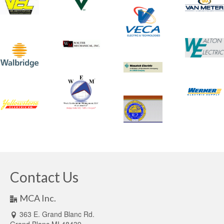
Contact Us
MCA Inc.
363 E. Grand Blanc Rd.