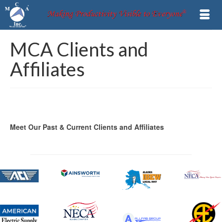
MCA Clients and
Affiliates
Meet Our Past & Current Clients and Affiliates