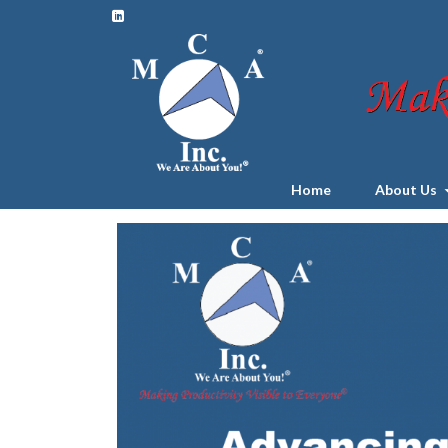
Home
About Us