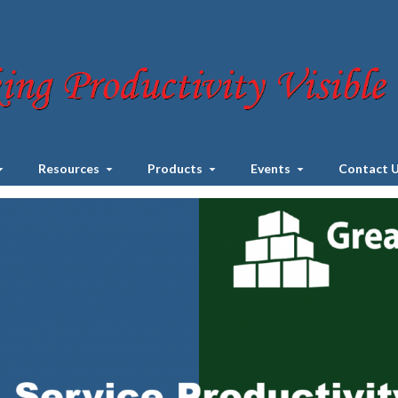
Resources
Products
Events
Contact 