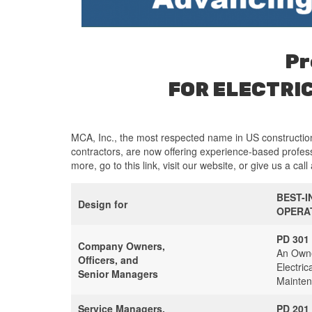
Pr
FOR ELECTRI
MCA, Inc., the most respected name in US construction
contractors, are now offering experience-based profess
more, go to this link, visit our website, or give us a call
BEST-I
Design for
OPERA
PD 301
Company Owners,
An Owne
Officers, and
Electric
Senior Managers
Mainten
Service Managers,
PD 201