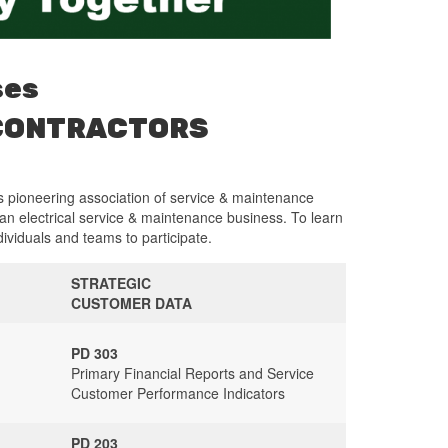
ses
 CONTRACTORS
s pioneering association of service & maintenance
 an electrical service & maintenance business. To learn
dividuals and teams to participate.
STRATEGIC
CUSTOMER DATA
PD 303
Primary Financial Reports and Service
Customer Performance Indicators
PD 203