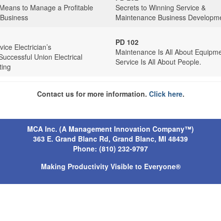
 Means to Manage a Profitable
Secrets to Winning Service &
 Business
Maintenance Business Developm
PD 102
ice Electrician’s
Maintenance Is All About Equipme
Successful Union Electrical
Service Is All About People.
ting
Contact us for more information.
Click here
.
MCA Inc. (A Management Innovation Company™)
363 E. Grand Blanc Rd, Grand Blanc, MI 4843
9
Phone: (810) 232-9797
Making Productivity Visible to Everyone®