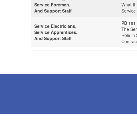
Service Foremen,
What It
And Support Staff
Service
PD 101
Service Electricians,
The Serv
Service Apprentices.
Role in 
And Support Staff
Contrac