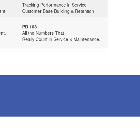
Tracking Performance in Service
ent
Customer Base Building & Retention
PD 103
nt.
All the Numbers That
Really Count in Service & Maintenance.