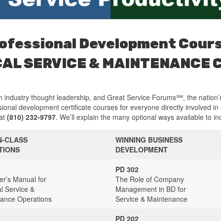
ofessional Development Cour
CAL SERVICE & MAINTENANCE
 industry thought leadership, and Great Service Forums℠, the nation’
ional development certificate courses for everyone directly involved in
 at
(810) 232-9797
. We’ll explain the many optional ways available to in
N-CLASS
WINNING BUSINESS
TIONS
DEVELOPMENT
PD 302
r’s Manual for
The Role of Company
al Service &
Management in BD for
ance Operations
Service & Maintenance
PD 202