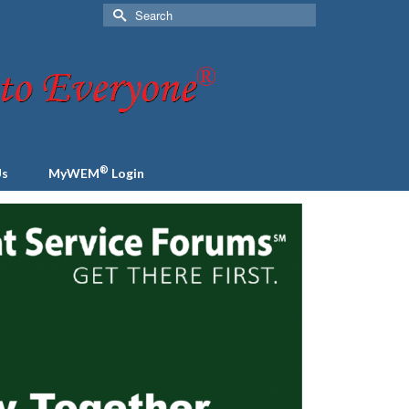
Search
for:
®
Us
MyWEM
Login