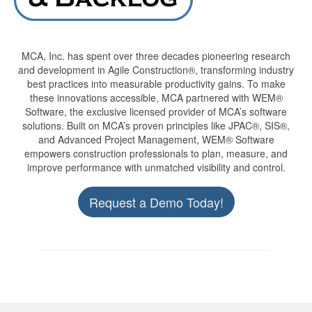
MCA, Inc. has spent over three decades pioneering research
and development in Agile Construction®, transforming industry
best practices into measurable productivity gains. To make
these innovations accessible, MCA partnered with WEM®
Software, the exclusive licensed provider of MCA’s software
solutions. Built on MCA’s proven principles like JPAC®, SIS®,
and Advanced Project Management, WEM® Software
empowers construction professionals to plan, measure, and
improve performance with unmatched visibility and control.
Request a Demo Today!