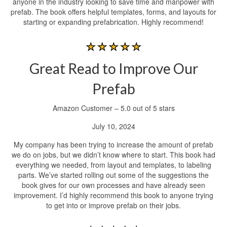
anyone in the industry looking to save time and manpower with
prefab. The book offers helpful templates, forms, and layouts for
starting or expanding prefabrication. Highly recommend!
Great Read to Improve Our
Prefab
Amazon Customer – 5.0 out of 5 stars
July 10, 2024
My company has been trying to increase the amount of prefab
we do on jobs, but we didn’t know where to start. This book had
everything we needed, from layout and templates, to labeling
parts. We’ve started rolling out some of the suggestions the
book gives for our own processes and have already seen
improvement. I’d highly recommend this book to anyone trying
to get into or improve prefab on their jobs.