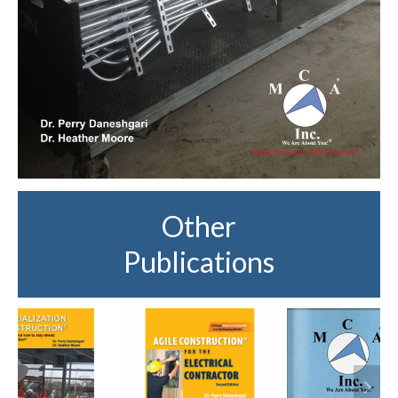
Other
Publications