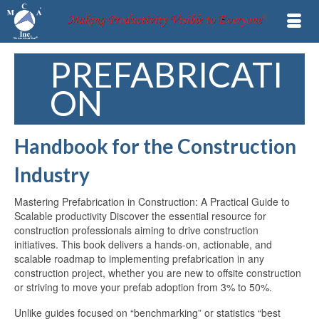
PREFABRICATI
ON
Handbook for the Construction
Industry
Mastering Prefabrication in Construction: A Practical Guide to
Scalable productivity Discover the essential resource for
construction professionals aiming to drive construction
initiatives. This book delivers a hands-on, actionable, and
scalable roadmap to implementing prefabrication in any
construction project, whether you are new to offsite construction
or striving to move your prefab adoption from 3% to 50%.
Unlike guides focused on “benchmarking” or statistics “best