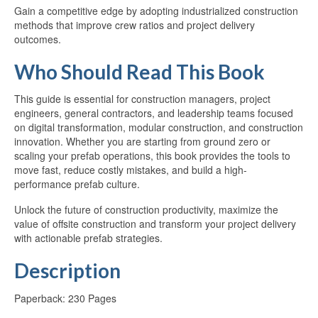
Gain a competitive edge by adopting industrialized construction
methods that improve crew ratios and project delivery
outcomes.
Who Should Read This Book
This guide is essential for construction managers, project
engineers, general contractors, and leadership teams focused
on digital transformation, modular construction, and construction
innovation. Whether you are starting from ground zero or
scaling your prefab operations, this book provides the tools to
move fast, reduce costly mistakes, and build a high-
performance prefab culture.
Unlock the future of construction productivity, maximize the
value of offsite construction and transform your project delivery
with actionable prefab strategies.
Description
Paperback: 230 Pages