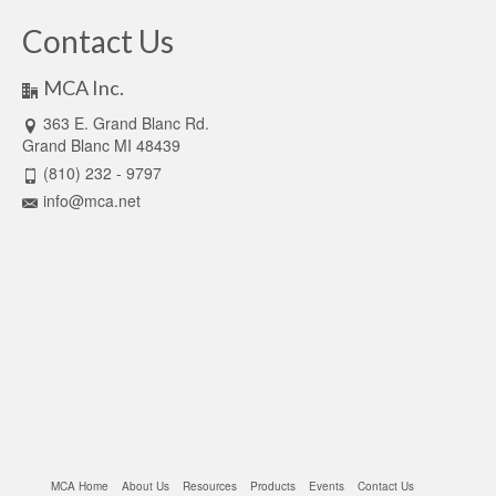
Contact Us
MCA Inc.
363 E. Grand Blanc Rd.
Grand Blanc MI 48439
(810) 232 - 9797
info@mca.net
MCA Home
About Us
Resources
Products
Events
Contact Us