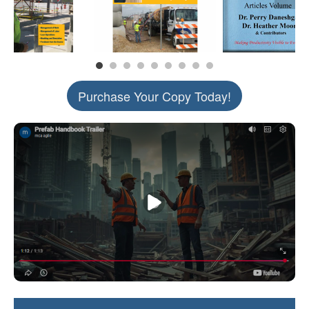
Purchase Your Copy Today!