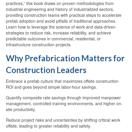
practices,” this book draws on proven methodologies from
industrial engineering and history of industrialized sectors,
providing construction teams with practical steps to accelerate
prefab adoption and avoid pitfalls of traditional approaches.
Learn how to leverage the science of work and data-driven
strategies to reduce risk, increase reliability, and achieve
predictable outcomes in commercial, residential, or
infrastructure construction projects.
Why Prefabrication Matters for
Construction Leaders
Embrace a prefab culture that maximizes offsite construction
ROI and goes beyond simple labor-hour savings.
Quantify composite rate savings through improved manpower
management, controlled training environments, and higher on-
site productivity.
Reduce project risks and uncertainties by shifting critical work
offsite, leading to greater reliability and safety.