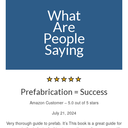
What
Are
People
Saying
Prefabrication = Success
Amazon Customer – 5.0 out of 5 stars
July 21, 2024
Very thorough guide to prefab. It’s This book is a great guide for