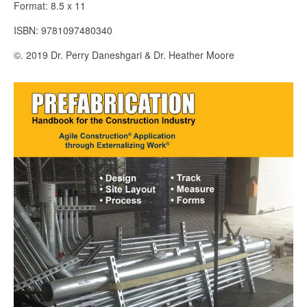
Format: 8.5 x 11
ISBN: 9781097480340
©. 2019 Dr. Perry Daneshgari & Dr. Heather Moore