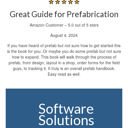
Great Guide for Prefabrication
Amazon Customer – 5.0 out of 5 stars
August 4, 2024
If you have heard of prefab but not sure how to get started this
is the book for you. Or maybe you do some prefab but not sure
how to expand. This book will walk through the process of
prefab, from design, layout in a shop, order forms for the field
guys, to tracking it. It truly is an overall prefab handbook.
Easy read as well.
Software
Solutions