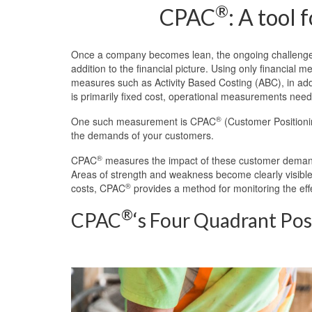
®
CPAC
: A tool
Once a company becomes lean, the ongoing challenge 
addition to the financial picture. Using only financia
measures such as Activity Based Costing (ABC), in addi
is primarily fixed cost, operational measurements need 
®
One such measurement is CPAC
(Customer Positionin
the demands of your customers.
®
CPAC
measures the impact of these customer demands 
Areas of strength and weakness become clearly visible. 
®
costs, CPAC
provides a method for monitoring the eff
®
CPAC
‘s Four Quadrant Pos