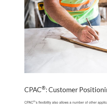
®
CPAC
: Customer Positioni
®
CPAC
’s flexibility also allows a number of other appli