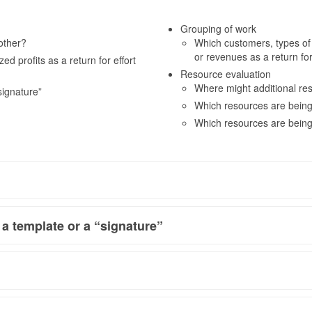
Grouping of work
other?
Which customers, types of wo
or revenues as a return fo
d profits as a return for effort
Resource evaluation
Where might additional re
signature”
Which resources are being
Which resources are being
 a template or a “signature”