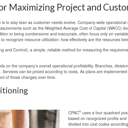
 for Maximizing Project and Custo
is to stay lean as customer needs evolve. Company-wide operational
l measurements such as the Weighted Average Cost of Capital (WACC) doe
tion to being cumbersome and inaccurate, often focus only on variable c
to recognize resource utilization: how effectively are the resources be
g and Control), a simple, reliable method for measuring the requiremen
on the company’s overall operational profitability. Branches, division
Services can be priced according to costs. As plans are implemented to 
ect of those changes over time.
itioning
®
CPAC
uses a four quadrant posi
based on recognized profits and
divided into cost codes according