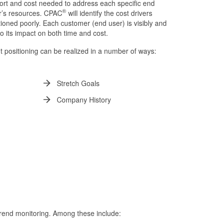
ffort and cost needed to address each specific end
®
or’s resources. CPAC
will identify the cost drivers
ioned poorly. Each customer (end user) is visibly and
to its impact on both time and cost.
t positioning can be realized in a number of ways:
Stretch Goals
Company History
trend monitoring. Among these include: