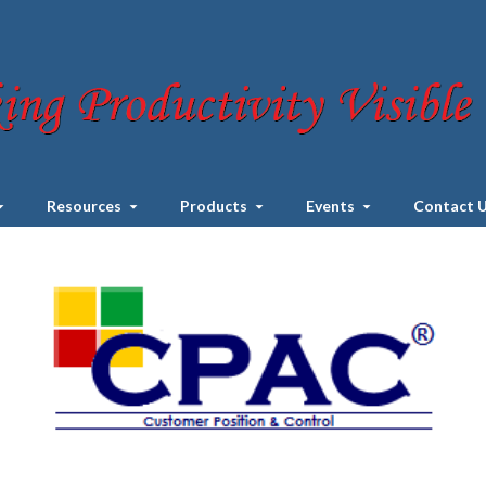
Resources
Products
Events
Contact 