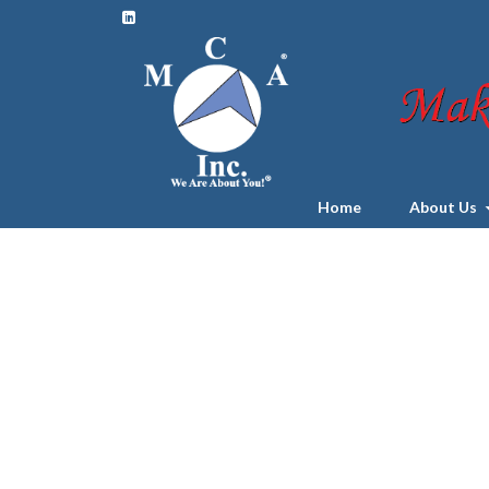
Home
About Us