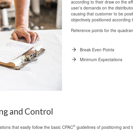
according to their draw on the e
user’s demands on the distribut
causing that customer to be posit
objectively positioned according 
Reference points for the quadran
Break Even Points
Minimum Expectations
ng and Control
®
cations that easily follow the basic CPAC
guidelines of positioning and 