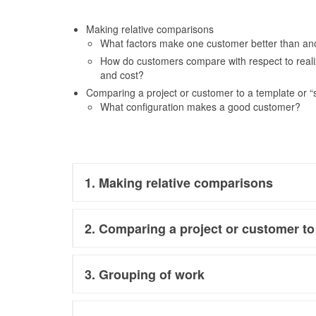
Making relative comparisons
What factors make one customer better than an
How do customers compare with respect to realize
and cost?
Comparing a project or customer to a template or “
What configuration makes a good customer?
1. Making relative comparisons
2. Comparing a project or customer to
3. Grouping of work