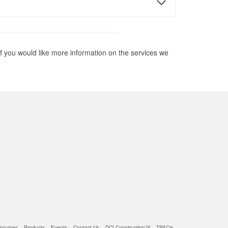
if you would like more information on the services we
sources
Products
Events
Contact Us
DCI Construction™
TPAC®