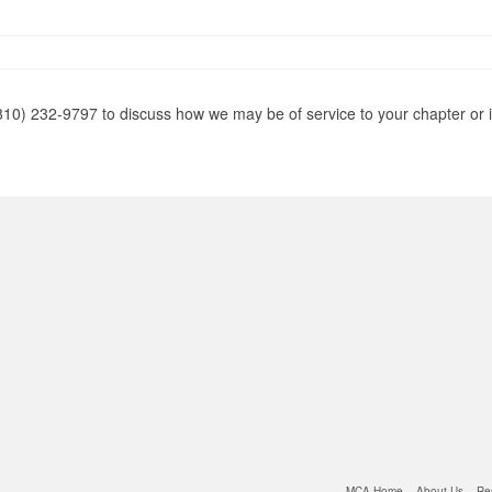
 (810) 232-9797 to discuss how we may be of service to your chapter or 
MCA Home
About Us
Re