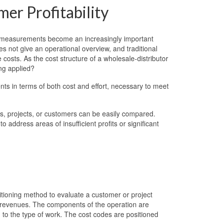
mer Profitability
 measurements become an increasingly important
s not give an operational overview, and traditional
osts. As the cost structure of a wholesale-distributor
ing applied?
ts in terms of both cost and effort, necessary to meet
s, projects, or customers can be easily compared.
address areas of insufficient profits or significant
tioning method to evaluate a customer or project
 revenues. The components of the operation are
 to the type of work. The cost codes are positioned