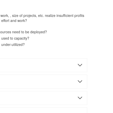
rk, , size of projects, etc. realize insufficient profits
r effort and work?
sources need to be deployed?
 used to capacity?
 under-utilized?