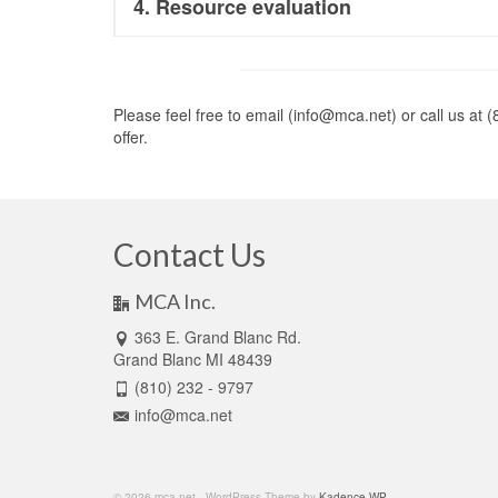
4. Resource evaluation
Please feel free to email (info@mca.net) or call us at
offer.
Contact Us
MCA Inc.
363 E. Grand Blanc Rd.
Grand Blanc MI 48439
(810) 232 - 9797
info@mca.net
© 2026 mca.net - WordPress Theme by
Kadence WP