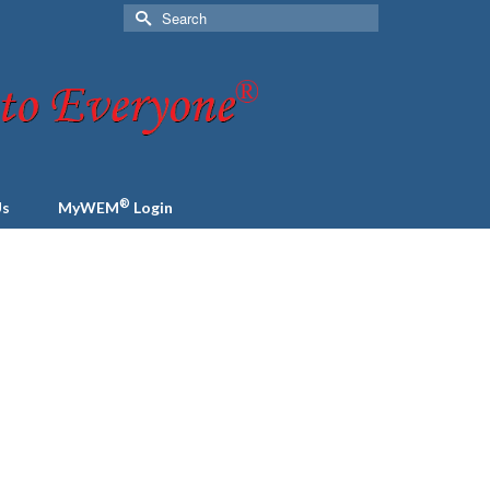
Search
for:
®
Us
MyWEM
Login