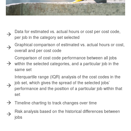
Data for estimated vs. actual hours or cost per cost code,
per job in the category set selected
Graphical comparison of estimated vs. actual hours or cost,
overall and per cost code
Comparison of cost code performance between all jobs
within the selected categories, and a particular job in the
same set
Interquartile range (IQR) analysis of the cost codes in the
job set, which gives the spread of the selected jobs’
performance and the position of a particular job within that
set
Timeline charting to track changes over time
Risk analysis based on the historical differences between
jobs