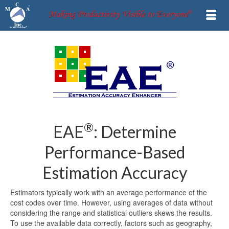
®
EAE
: Determine
Performance-Based
Estimation Accuracy
Estimators typically work with an average performance of the
cost codes over time. However, using averages of data without
considering the range and statistical outliers skews the results.
To use the available data correctly, factors such as geography,