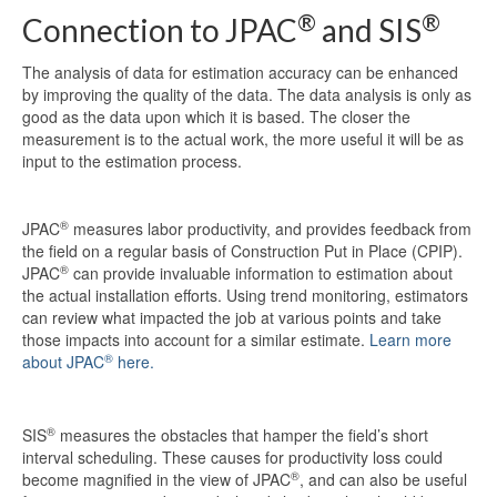
®
®
Connection to JPAC
and SIS
The analysis of data for estimation accuracy can be enhanced
by improving the quality of the data. The data analysis is only as
good as the data upon which it is based. The closer the
measurement is to the actual work, the more useful it will be as
input to the estimation process.
®
JPAC
measures labor productivity, and provides feedback from
the field on a regular basis of Construction Put in Place (CPIP).
®
JPAC
can provide invaluable information to estimation about
the actual installation efforts. Using trend monitoring, estimators
can review what impacted the job at various points and take
those impacts into account for a similar estimate.
Learn more
®
about JPAC
here.
®
SIS
measures the obstacles that hamper the field’s short
interval scheduling. These causes for productivity loss could
®
become magnified in the view of JPAC
, and can also be useful