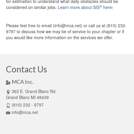
for estimation to understand what daily obstacles should be
®
considered on similar jobs.
Learn more about SIS
here
.
Please feel free to email (info@mca.net) or call us at (810) 232-
9797 to discuss how we may be of service to your chapter or if
you would like more information on the services we offer.
Contact Us
MCA Inc.
363 E. Grand Blanc Rd.
Grand Blanc MI 48439
(810) 232 - 9797
info@mca.net