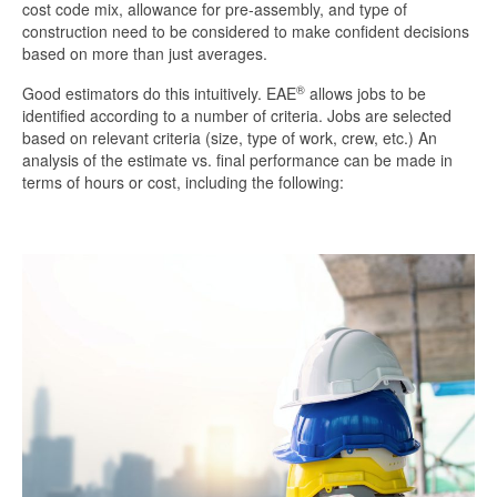
cost code mix, allowance for pre-assembly, and type of
construction need to be considered to make confident decisions
based on more than just averages.
®
Good estimators do this intuitively. EAE
allows jobs to be
identified according to a number of criteria. Jobs are selected
based on relevant criteria (size, type of work, crew, etc.) An
analysis of the estimate vs. final performance can be made in
terms of hours or cost, including the following: