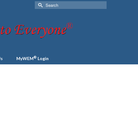
Search
for:
®
Us
MyWEM
Login