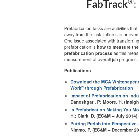
®
FabTrack
:
Prefabrication tasks are activities tha
away from the installation site or even
One issue associated with transferring
prefabrication is
how to measure the 
prefabrication process
as this measu
measurement of overall job progress.
Publications
Download the MCA Whitepaper o
®
Work
through Prefabrication
Impact of Prefabrication on Ind
Daneshgari, P; Moore, H. (Insig
Is Prefabrication Making You M
H.; Clark, D. (EC&M – July 2014)
Putting Prefab into Perspective
–
Nimmo, P. (EC&M – December 20