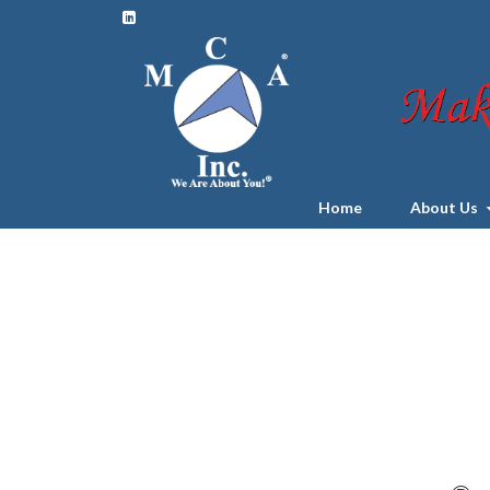
Home
About Us