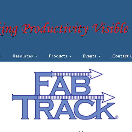
Resources
Products
Events
Contact 