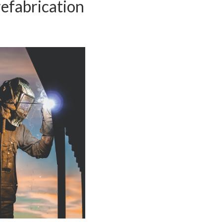
efabrication