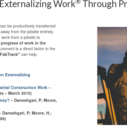
®
 Externalizing Work
Through Pr
t can be productively transferred
 away from the jobsite entirely.
 work from a jobsite to
progress of work in the
rement is a direct factor in the
®
FabTrack
can help.
n Externalizing
ustrial Construction Work
–
hts – March 2015)
oney?
– Daneshgari, P; Moore,
 Daneshgari, P; Moore, H.;
09)