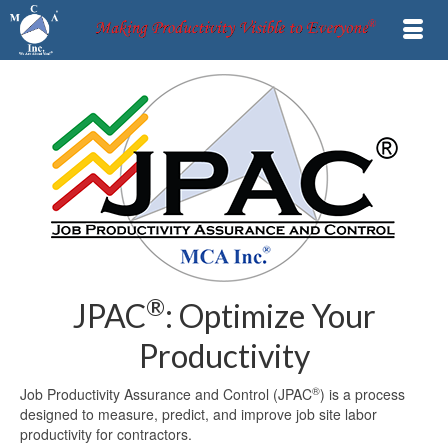
®
JPAC
: Optimize Your
Productivity
®
Job Productivity Assurance and Control (JPAC
) is a process
designed to measure, predict, and improve job site labor
productivity for contractors.