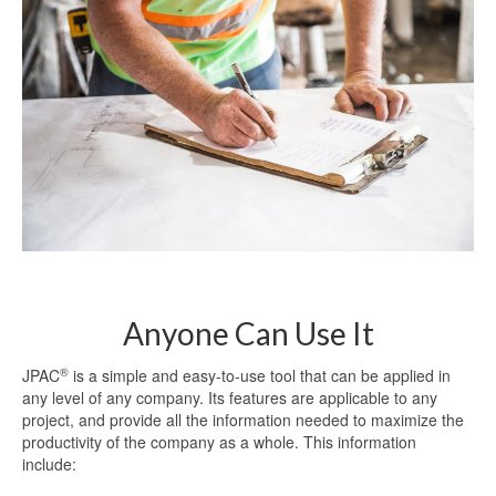
Anyone Can Use It
®
JPAC
is a simple and easy-to-use tool that can be applied in
any level of any company. Its features are applicable to any
project, and provide all the information needed to maximize the
productivity of the company as a whole. This information
include: