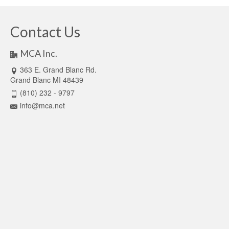
Contact Us
MCA Inc.
363 E. Grand Blanc Rd.
Grand Blanc MI 48439
(810) 232 - 9797
info@mca.net