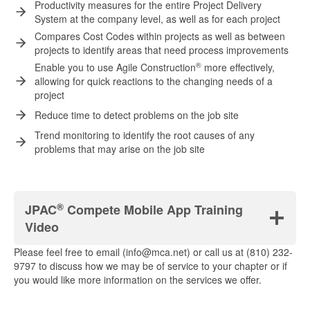
Productivity measures for the entire Project Delivery
System at the company level, as well as for each project
Compares Cost Codes within projects as well as between
projects to identify areas that need process improvements
®
Enable you to use Agile Construction
more effectively,
allowing for quick reactions to the changing needs of a
project
Reduce time to detect problems on the job site
Trend monitoring to identify the root causes of any
problems that may arise on the job site
®
JPAC
Compete Mobile App Training
Video
Please feel free to email (info@mca.net) or call us at (810) 232-
9797 to discuss how we may be of service to your chapter or if
you would like more information on the services we offer.