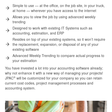
Simple to use — at the office, on the job site, in your truck,
at home — wherever you have access to the internet
Allows you to view the job by using advanced weekly
trending
Designed to work with existing IT Systems such as
accounting, estimation, and ERP
Resides on top of your existing systems, so it won’t require
the replacement, expansion, or disposal of any of your
existing software
Advanced Weekly Trending to compare actual progress to
your estimation
You have invested a lot into your accounting software already;
why not enhance it with a new way of managing your projects!
®
JPAC
will be customized for your company so you can retain
current cost codes, project management processes and
accounting system.