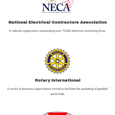
National Electrical Contractors Association
A national organization representing over 70,000 electrical contracting firms.
Rotary International
A series of business organizations formed to facilitate the spreading of goodwill
world-wide.