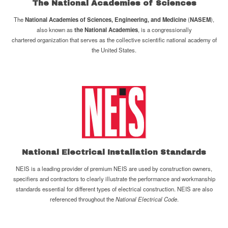
The
National Academies of Sciences
The
National Academies of Sciences, Engineering, and Medicine
(
NASEM
),
also known as
the National Academies
, is a congressionally
chartered organization that serves as the collective scientific national academy of
the United States.
National Electrical Installation Standards
NEIS is a leading provider of premium NEIS are used by construction owners,
specifiers and contractors to clearly illustrate the performance and workmanship
standards essential for different types of electrical construction. NEIS are also
referenced throughout the
National Electrical Code
.