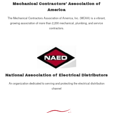
Mechanical Contractors’ Association of
America
The Mechanical Contractors Association of America, Inc. (MCAA) is a vibrant,
growing association of more than 2,200 mechanical, plumbing, and service
contractors.
National Association of Electrical Distributors
An organization dedicated to serving and protecting the electrical distribution
channel