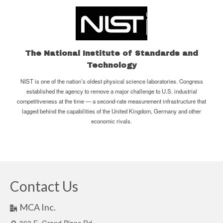
The National Institute of Standards and
Technology
NIST is one of the nation’s oldest physical science laboratories. Congress
established the agency to remove a major challenge to U.S. industrial
competitiveness at the time — a second-rate measurement infrastructure that
lagged behind the capabilities of the United Kingdom, Germany and other
economic rivals.
Contact Us
MCA Inc.