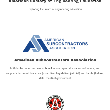
American Society of Engineering Education
Exploring the future of engineering education.
American Subcontractors Association
ASA is the united voice of subcontractors, specialty trade contractors, and
suppliers before all branches (executive, legislative, judicial) and levels (federal,
state, local) of government.