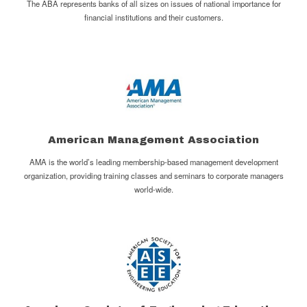
The ABA represents banks of all sizes on issues of national importance for
financial institutions and their customers.
American Management Association
AMA is the world’s leading membership-based management development
organization, providing training classes and seminars to corporate managers
world-wide.