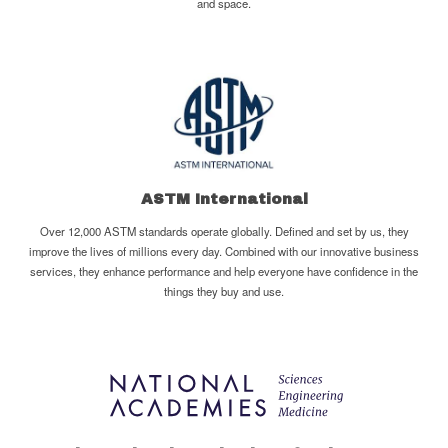
and space.
ASTM International
Over 12,000 ASTM standards operate globally. Defined and set by us, they
improve the lives of millions every day. Combined with our innovative business
services, they enhance performance and help everyone have confidence in the
things they buy and use.