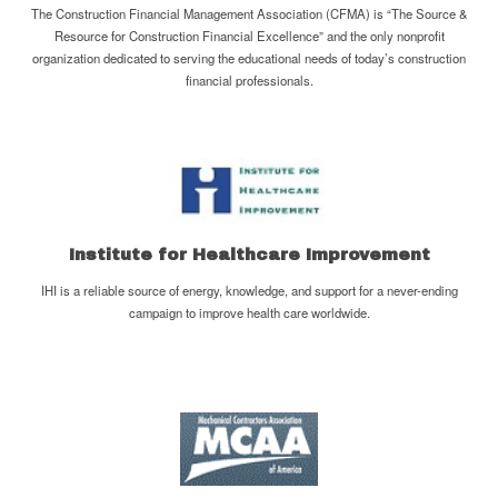
The Construction Financial Management Association (CFMA) is “The Source &
Resource for Construction Financial Excellence” and the only nonprofit
organization dedicated to serving the educational needs of today’s construction
financial professionals.
Institute for Healthcare Improvement
IHI is a reliable source of energy, knowledge, and support for a never-ending
campaign to improve health care worldwide.