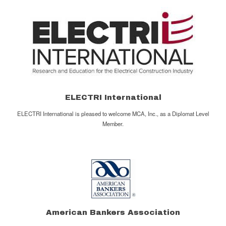
ELECTRI International
ELECTRI International is pleased to welcome MCA, Inc., as a Diplomat Level
Member.
American Bankers Association