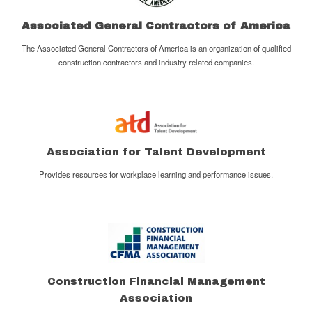
Associated General Contractors of America
The Associated General Contractors of America is an organization of qualified
construction contractors and industry related companies.
Association for Talent Development
Provides resources for workplace learning and performance issues.
Construction Financial Management
Association