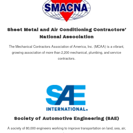
Sheet Metal and Air Conditioning Contractors’
National Association
The Mechanical Contractors Association of America, Inc. (MCAA) is a vibrant,
growing association of more than 2,200 mechanical, plumbing, and service
contractors.
Society of Automotive Engineering (SAE)
A society of 80,000 engineers working to improve transportation on land, sea, air,