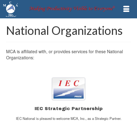
National Organizations
MCA is affiliated with, or provides services for these National
Organizations:
IEC Strategic Partnership
IEC National is pleased to welcome MCA, Inc., as a Strategic Partner.