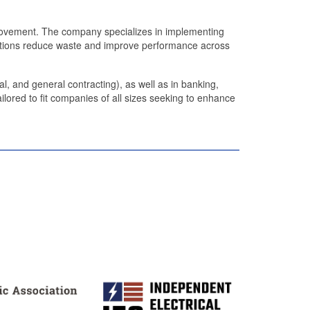
provement. The company specializes in implementing
izations reduce waste and improve performance across
l, and general contracting), as well as in banking,
ilored to fit companies of all sizes seeking to enhance