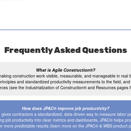
Frequently Asked Questions
What is Agile Construction®?
aking construction work visible, measurable, and manageable in real t
ial principles and standardized productivity measurements to the field, an
ces (see the Industrialization of Construction® and Resources pages fo
How does JPAC® improve job productivity?
gives contractors a standardized, data-driven way to measure labor p
rning job productivity into clear metrics and dashboards, JPAC® helps pr
er more predictable results (learn more on the JPAC® & WBS product 