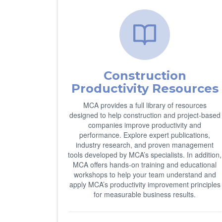
Construction
Productivity Resources
MCA provides a full library of resources
designed to help construction and project-based
companies improve productivity and
performance. Explore expert publications,
industry research, and proven management
tools developed by MCA’s specialists. In addition,
MCA offers hands-on training and educational
workshops to help your team understand and
apply MCA’s productivity improvement principles
for measurable business results.