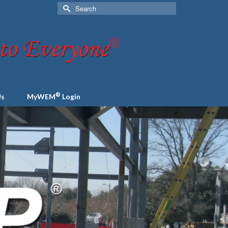
Search
for:
®
Us
MyWEM
Login