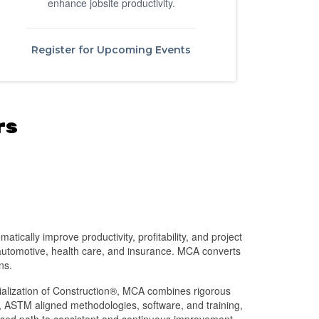
enhance jobsite productivity.
Register for Upcoming Events
rs
tically improve productivity, profitability, and project
 automotive, health care, and insurance. MCA converts
ns.
rialization of Construction®, MCA combines rigorous
 ASTM aligned methodologies, software, and training,
based path to consistent and continuous improvement.