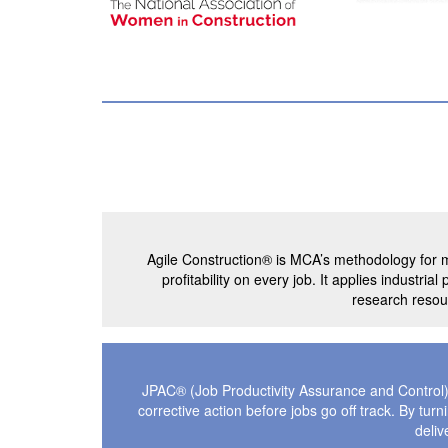
Agile Construction® is MCA’s methodology for m
profitability on every job. It applies industr
research resour
JPAC® (Job Productivity Assurance and Control) 
corrective action before jobs go off track. By tu
deliv