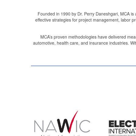
Founded in 1990 by Dr. Perry Daneshgari, MCA is a
effective strategies for project management, labor 
MCA’s proven methodologies have delivered measurab
automotive, health care, and insurance industries. Wit