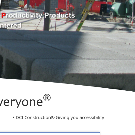
®
Everyone
onstruction® Giving you accessibility to your entire company’s in