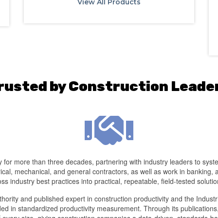
View All Products
rusted by Construction Leade
for more than three decades, partnering with industry leaders to systema
cal, mechanical, and general contractors, as well as work in banking,
oss industry best practices into practical, repeatable, field-tested solutio
ority and published expert in construction productivity and the Indust
d in standardized productivity measurement. Through its publications,
of every size, giving construction companies a data-driven, standards-