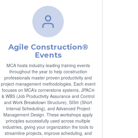
Agile Construction®
Events
MCA hosts industry-leading training events
throughout the year to help construction
professionals master proven productivity and
project management methodologies. Each event
focuses on MCA’s cornerstone systems, JPAC®
& WBS (Job Productivity Assurance and Control
and Work Breakdown Structure), SIS® (Short
Interval Scheduling), and Advanced Project
Management Design. These workshops apply
principles successfully used across multiple
industries, giving your organization the tools to
streamline projects, improve scheduling, and