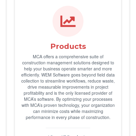
Products
MCA offers a comprehensive suite of
construction management solutions designed to
help your business operate smarter and more
efficiently. WEM Software goes beyond field data
collection to streamline workflows, reduce waste,
drive measurable improvements in project
profitability and is the only licensed provider of
MCA’s software. By optimizing your processes
with MCA’s proven technology, your organization
can minimize costs while maximizing
performance in every phase of construction.