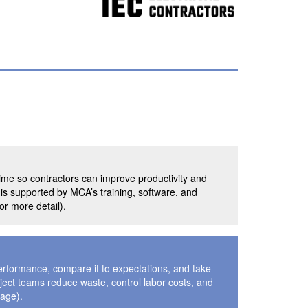
ime so contractors can improve productivity and
d is supported by MCA’s training, software, and
r more detail).
erformance, compare it to expectations, and take
oject teams reduce waste, control labor costs, and
page).