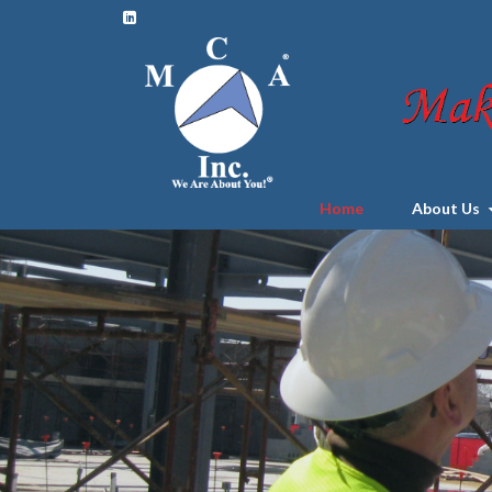
Home
About Us