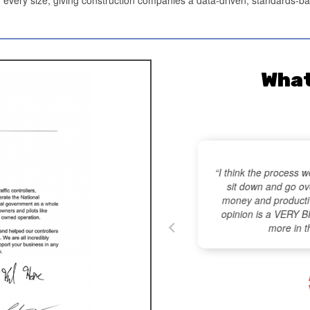
What
M
“I think the process w
sit down and go ove
money and productiv
gest Time-Wasters” article
opinion is a VERY 
ion & Maintenance) – Most
more in t
024,
click here
.
onstruction
ce Magazine