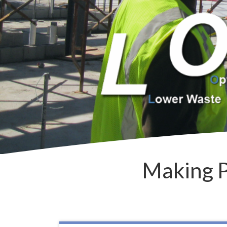
Making P