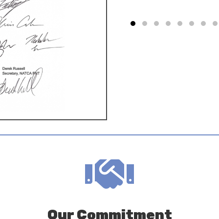
Our Commitment