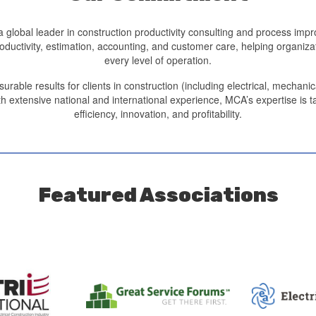
 global leader in construction productivity consulting and process im
productivity, estimation, accounting, and customer care, helping organ
every level of operation.
le results for clients in construction (including electrical, mechanica
h extensive national and international experience, MCA’s expertise is ta
efficiency, innovation, and profitability.
Featured Associations