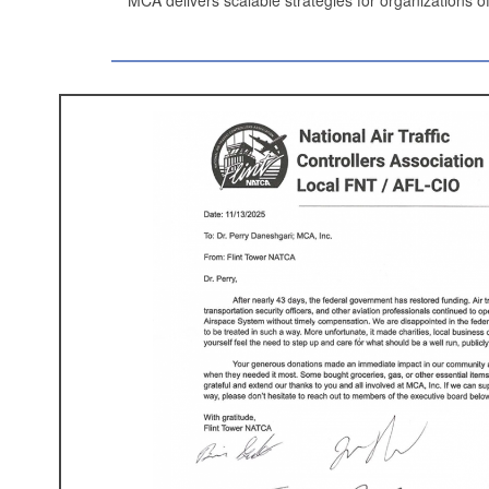
EC&
MCA’s “Combating Construction’s Big
made
EC&M
‘s (
Electrical Construct
Memorable Articles of 2
Electrical C
& Maintenan