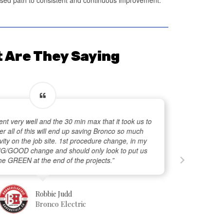
 Are They Saying
ent very well and the 30 min max that it took us to
r all of this will end up saving Bronco so much
ity on the job site. 1st procedure change, in my
BIG/GOOD change and should only look to put us
he GREEN at the end of the projects.”
Robbie Judd
Bronco Electric