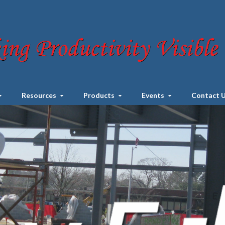
Resources
Products
Events
Contact 