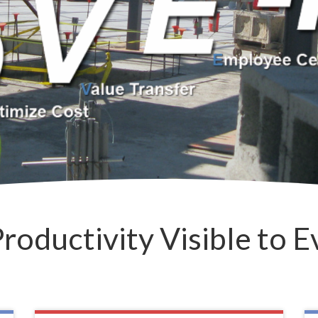
roductivity Visible to 
• DCI C