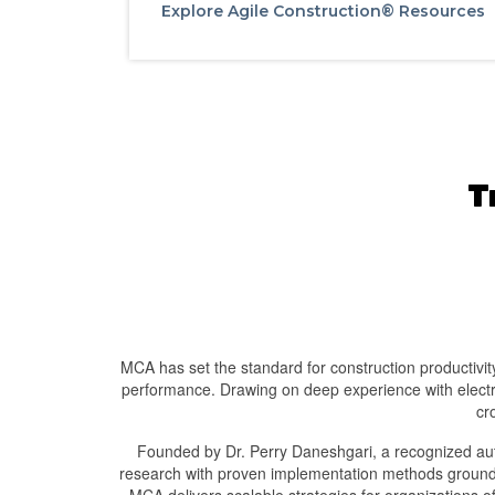
Explore Agile Construction® Resources
T
MCA has set the standard for construction productivity 
performance. Drawing on deep experience with electri
cr
Founded by Dr. Perry Daneshgari, a recognized auth
research with proven implementation methods grounde
MCA delivers scalable strategies for organizations 