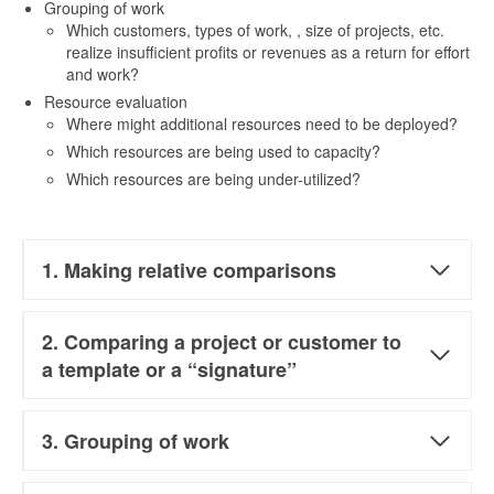
Grouping of work
Which customers, types of work, , size of projects, etc.
realize insufficient profits or revenues as a return for effort
and work?
Resource evaluation
Where might additional resources need to be deployed?
Which resources are being used to capacity?
Which resources are being under-utilized?
1. Making relative comparisons
2. Comparing a project or customer to
a template or a “signature”
3. Grouping of work