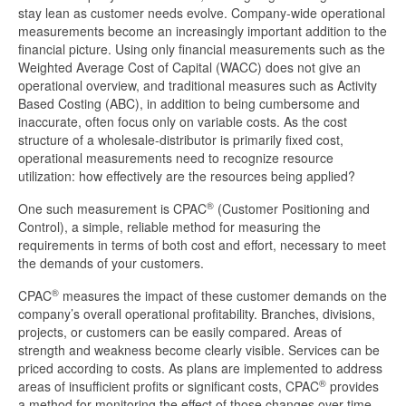
stay lean as customer needs evolve. Company-wide operational
measurements become an increasingly important addition to the
financial picture. Using only financial measurements such as the
Weighted Average Cost of Capital (WACC) does not give an
operational overview, and traditional measures such as Activity
Based Costing (ABC), in addition to being cumbersome and
inaccurate, often focus only on variable costs. As the cost
structure of a wholesale-distributor is primarily fixed cost,
operational measurements need to recognize resource
utilization: how effectively are the resources being applied?
®
One such measurement is CPAC
(Customer Positioning and
Control), a simple, reliable method for measuring the
requirements in terms of both cost and effort, necessary to meet
the demands of your customers.
®
CPAC
measures the impact of these customer demands on the
company’s overall operational profitability. Branches, divisions,
projects, or customers can be easily compared. Areas of
strength and weakness become clearly visible. Services can be
priced according to costs. As plans are implemented to address
®
areas of insufficient profits or significant costs, CPAC
provides
a method for monitoring the effect of those changes over time.