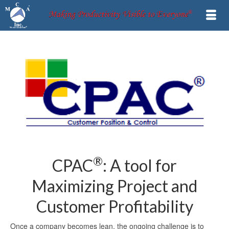
®
CPAC
: A tool for
Maximizing Project and
Customer Profitability
Once a company becomes lean, the ongoing challenge is to