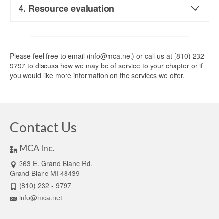
4. Resource evaluation
Please feel free to email (info@mca.net) or call us at (810) 232-
9797 to discuss how we may be of service to your chapter or if
you would like more information on the services we offer.
Contact Us
MCA Inc.
363 E. Grand Blanc Rd.
Grand Blanc MI 48439
(810) 232 - 9797
info@mca.net