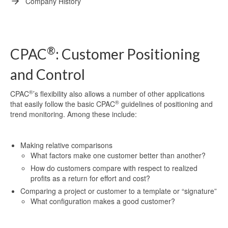
Company History
®
CPAC
: Customer Positioning
and Control
®
CPAC
’s flexibility also allows a number of other applications
®
that easily follow the basic CPAC
guidelines of positioning and
trend monitoring. Among these include:
Making relative comparisons
What factors make one customer better than another?
How do customers compare with respect to realized
profits as a return for effort and cost?
Comparing a project or customer to a template or “signature”
What configuration makes a good customer?