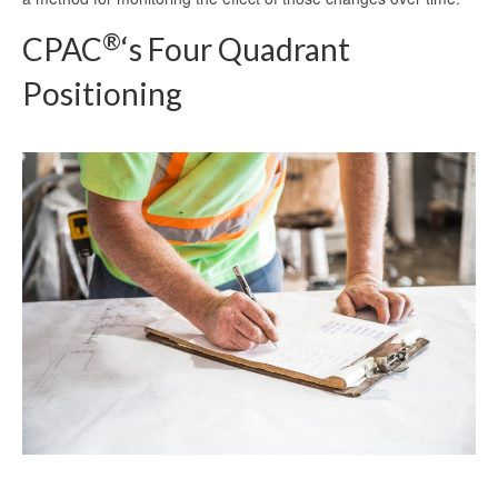
®
CPAC
‘s Four Quadrant
Positioning