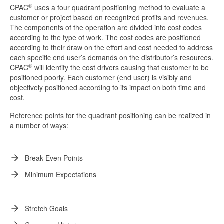
®
CPAC
uses a four quadrant positioning method to evaluate a
customer or project based on recognized profits and revenues.
The components of the operation are divided into cost codes
according to the type of work. The cost codes are positioned
according to their draw on the effort and cost needed to address
each specific end user’s demands on the distributor’s resources.
®
CPAC
will identify the cost drivers causing that customer to be
positioned poorly. Each customer (end user) is visibly and
objectively positioned according to its impact on both time and
cost.
Reference points for the quadrant positioning can be realized in
a number of ways:
Break Even Points
Minimum Expectations
Stretch Goals