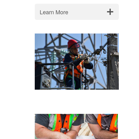
Learn More