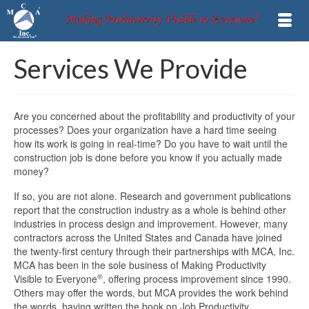
Services We Provide
Are you concerned about the profitability and productivity of your
processes? Does your organization have a hard time seeing
how its work is going in real-time? Do you have to wait until the
construction job is done before you know if you actually made
money?
If so, you are not alone. Research and government publications
report that the construction industry as a whole is behind other
industries in process design and improvement. However, many
contractors across the United States and Canada have joined
the twenty-first century through their partnerships with MCA, Inc.
MCA has been in the sole business of Making Productivity
®
Visible to Everyone
, offering process improvement since 1990.
Others may offer the words, but MCA provides the work behind
the words, having written the book on Job Productivity