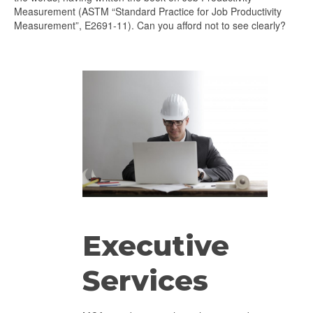
Measurement (ASTM “Standard Practice for Job Productivity
Measurement”, E2691-11). Can you afford not to see clearly?
Executive
Services