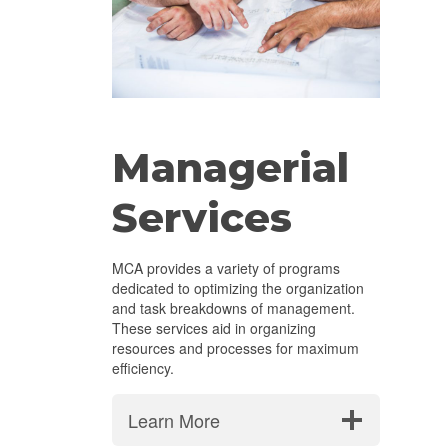
Managerial
Services
MCA provides a variety of programs
dedicated to optimizing the organization
and task breakdowns of management.
These services aid in organizing
resources and processes for maximum
efficiency.
Learn More