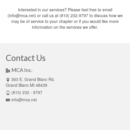
Interested in our services? Please feel free to email
(info@mca.net) or call us at (810) 232-9797 to discuss how we
may be of service to your chapter or if you would like more
information on the services we offer.
Contact Us
MCA Inc.
363 E. Grand Blanc Rd.
Grand Blanc MI 48439
(810) 232 - 9797
info@mca.net