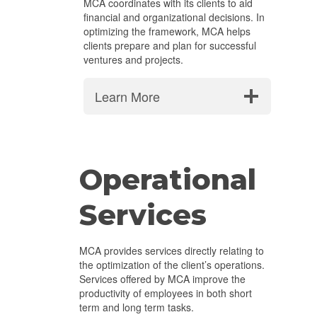
MCA coordinates with its clients to aid
financial and organizational decisions. In
optimizing the framework, MCA helps
clients prepare and plan for successful
ventures and projects.
Learn More
Operational
Services
MCA provides services directly relating to
the optimization of the client’s operations.
Services offered by MCA improve the
productivity of employees in both short
term and long term tasks.