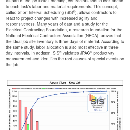
As part of the job kickoff meeting, contractors should look ahead
to each task’s labor and material requirements. This concept,
®
called Short Interval Scheduling (SIS
), allows contractors to
react to project changes with increased agility and
responsiveness. Many years of data and a study for the
Electrical Contracting Foundation, a research foundation for the
National Electrical Contractors Association (NECA), proves that
the ideal job site inventory is three days of material. According to
the same study, labor allocation is also most effective in three-
®
®
day intervals. In addition, SIS
validates JPAC
productivity
measurement and identifies the root causes of special events on
the job.