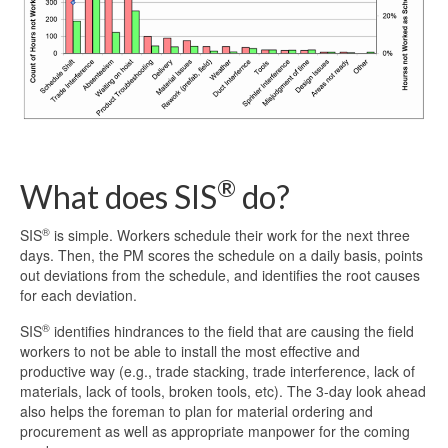
®
What does SIS
do?
®
SIS
is simple. Workers schedule their work for the next three
days. Then, the PM scores the schedule on a daily basis, points
out deviations from the schedule, and identifies the root causes
for each deviation.
®
SIS
identifies hindrances to the field that are causing the field
workers to not be able to install the most effective and
productive way (e.g., trade stacking, trade interference, lack of
materials, lack of tools, broken tools, etc). The 3-day look ahead
also helps the foreman to plan for material ordering and
procurement as well as appropriate manpower for the coming