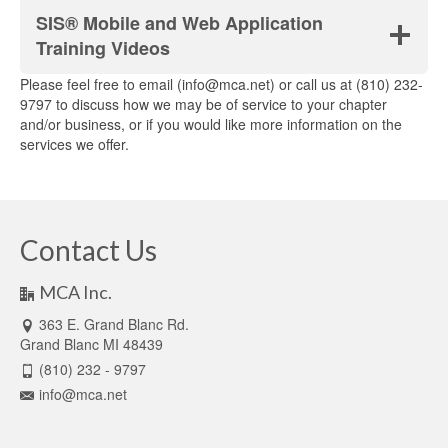
SIS® Mobile and Web Application
Training Videos
Please feel free to email (info@mca.net) or call us at (810) 232-
9797 to discuss how we may be of service to your chapter
and/or business, or if you would like more information on the
services we offer.
Contact Us
MCA Inc.
363 E. Grand Blanc Rd.
Grand Blanc MI 48439
(810) 232 - 9797
info@mca.net