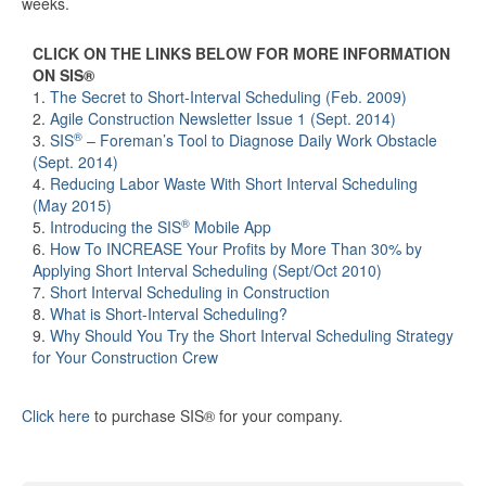
weeks.
CLICK ON THE LINKS BELOW FOR MORE INFORMATION
ON SIS®
1.
The Secret to Short-Interval Scheduling (Feb. 2009)
2.
Agile Construction Newsletter Issue 1 (Sept. 2014)
®
3.
SIS
– Foreman’s Tool to Diagnose Daily Work Obstacle
(Sept. 2014)
4.
Reducing Labor Waste With Short Interval Scheduling
(May 2015)
®
5.
Introducing the SIS
Mobile App
6.
How To INCREASE Your Profits by More Than 30% by
Applying Short Interval Scheduling (Sept/Oct 2010)
7.
Short Interval Scheduling in Construction
8.
What is Short-Interval Scheduling?
9.
Why Should You Try the Short Interval Scheduling Strategy
for Your Construction Crew
Click here
to purchase SIS® for your company.