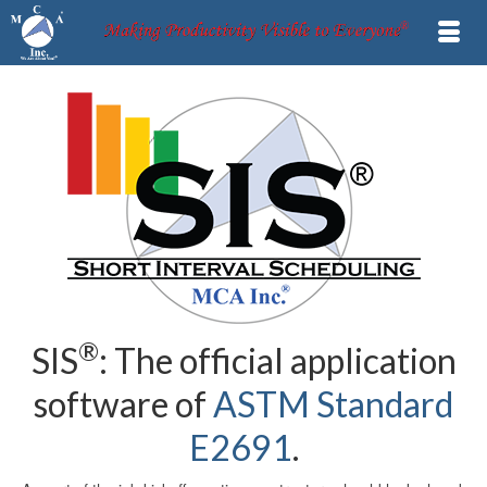
®
SIS
: The official application
software of
ASTM Standard
E2691
.