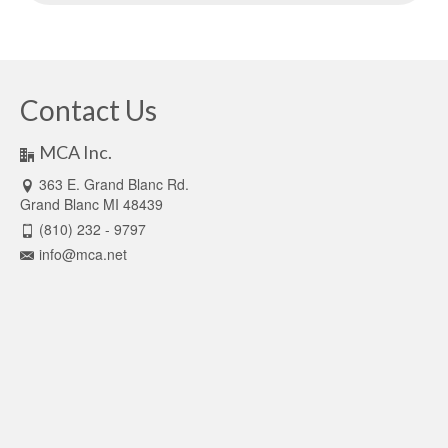
Contact Us
MCA Inc.
363 E. Grand Blanc Rd.
Grand Blanc MI 48439
(810) 232 - 9797
info@mca.net