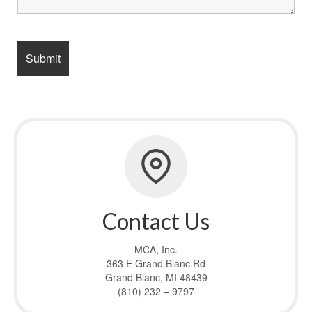
Contact Us
MCA, Inc.
363 E Grand Blanc Rd
Grand Blanc, MI 48439
(810) 232 – 9797