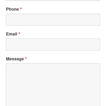
Phone
*
Email
*
Message
*