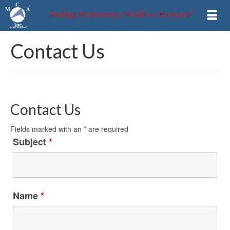
Contact Us
Contact Us
Fields marked with an
*
are required
Subject
*
Name
*